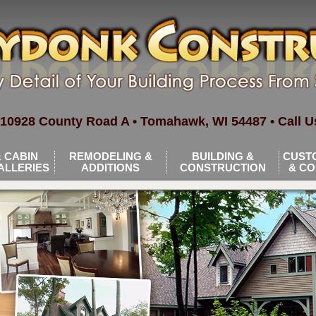
10928 County Road A • Tomahawk, WI 54487 • Call Us
 CABIN
REMODELING &
BUILDING &
CUST
ALLERIES
ADDITIONS
CONSTRUCTION
& C