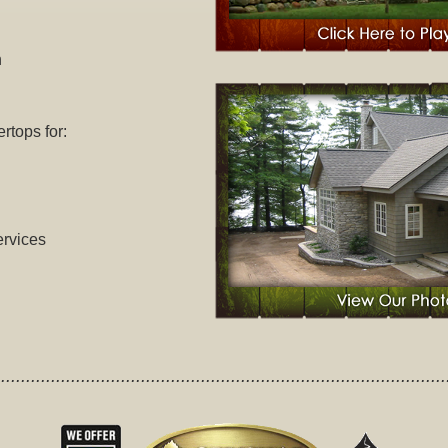
n
tops for:
rvices
.........................................................................................