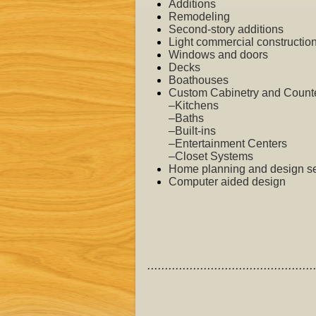
Additions
Remodeling
Second-story additions
Light commercial
constructio
Windows and doors
Decks
Boathouses
Custom Cabinetry and Counter
–Kitchens
–Baths
–Built-ins
–Entertainment Centers
–Closet Systems
Home planning and design se
Computer aided design
...............................................