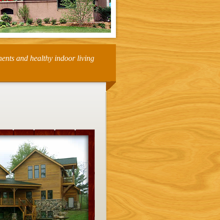
nents and healthy indoor living