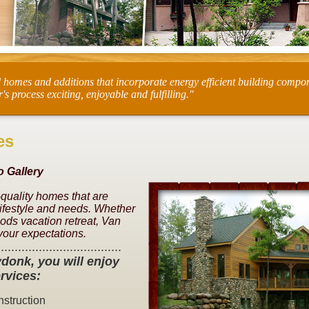
d homes and additions that incorporate energy efficient building compo
process exciting, enjoyable and fulfilling."
es
 Gallery
-quality homes that are
lifestyle and needs. Whether
ds vacation retreat, Van
your expectations.
....................................
donk, you will enjoy
rvices:
struction