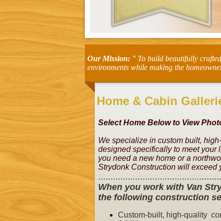
Our Mission:
" To build beautifully crafte
environments while making the homeowner's 
Home & Cabin Galleri
Select Home Below to View Photo
We specialize in custom built, high
designed specifically to meet your 
you need a new home or a northwoo
Strydonk Construction will exceed 
.................................................
When you work with Van Stry
the following construction se
Custom-built, high-quality
con