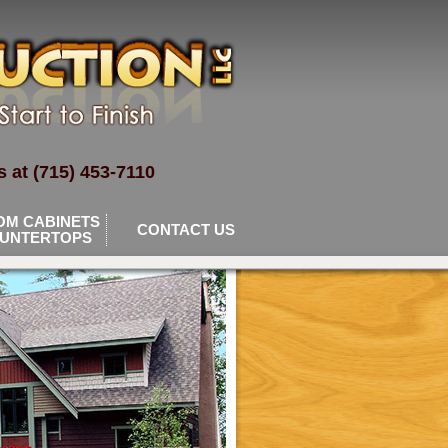
 at (715) 453-7110
OM CABINETS
CONTACT US
OUNTERTOPS