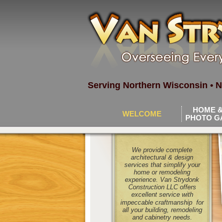
Serving Northern Wisconsin • N
HOME &
WELCOME
PHOTO G
We provide complete
architectural & design
services that simplify your
home or remodeling
experience. Van Strydonk
Construction LLC offers
excellent service with
impeccable craftmanship
for
all your building, remodeling
and cabinetry needs.