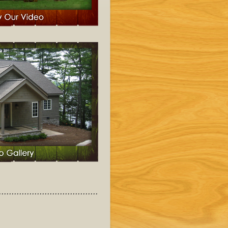
........................................